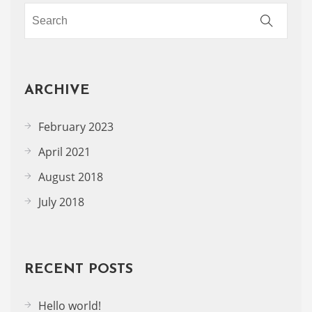
ARCHIVE
February 2023
April 2021
August 2018
July 2018
RECENT POSTS
Hello world!