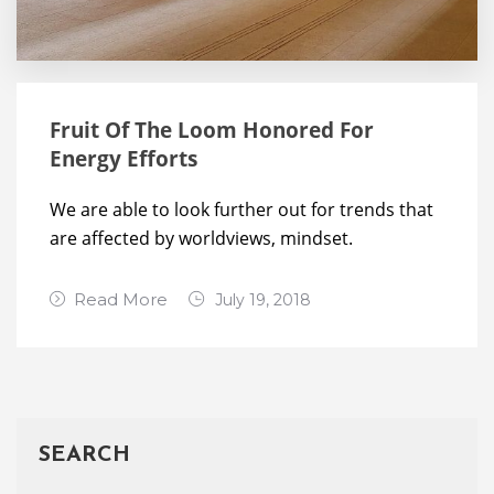
Fruit Of The Loom Honored For
Energy Efforts
We are able to look further out for trends that
are affected by worldviews, mindset.
Read More
July 19, 2018
Leave a
Comment
SEARCH