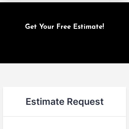
Get Your Free Estimate!
Estimate Request