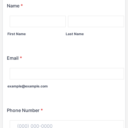
Name
*
First Name
Last Name
Email
*
example@example.com
Phone Number
*