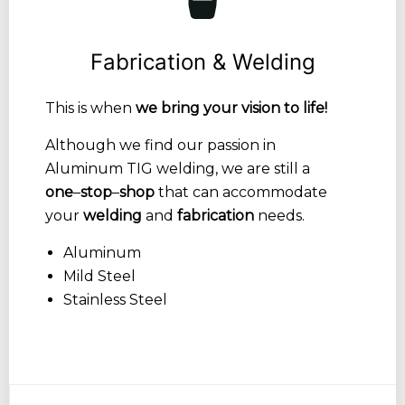
Fabrication & Welding
This is when
we bring your vision to life!
Although we find our passion in
Aluminum TIG welding, we are still a
one
–
stop
–
shop
that can accommodate
your
welding
and
fabrication
needs.
Aluminum
Mild Steel
Stainless Steel