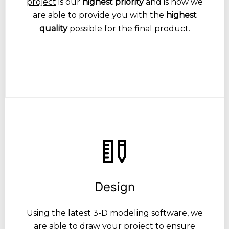
project
is our
highest priority
and is how we
are able to provide you with the
highest
quality
possible for the final product.
Design
Using the latest 3-D modeling software, we
are able to draw your project to ensure