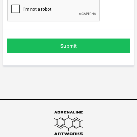
Submit