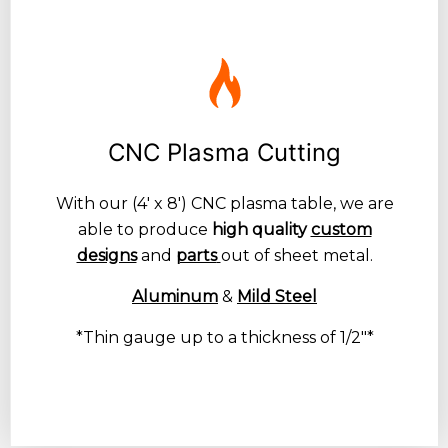
CNC Plasma Cutting
With our (4′ x 8′) CNC plasma table, we are
able to produce
high quality
custom
designs
and
parts
out of sheet metal.
Aluminum
&
Mild Steel
*Thin gauge up to a thickness of 1/2″*