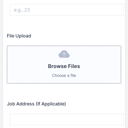
File Upload
Browse Files
Browse Files
Choose a file
Job Address (If Applicable)