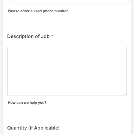
Please enter a valid phone number.
Format: (000) 000-0000.
Description of Job
*
How can we help you?
Quantity (if Applicable)