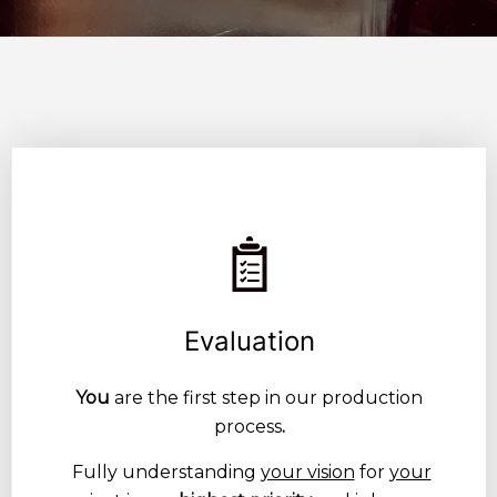
Evaluation
You
are the first step in our production
process
.
Fully understanding
your vision
for
your