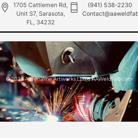
1705 Cattlemen Rd,
(941) 538-2230
Unit S7, Sarasota,
Contact@aaweldfa
FL, 34232
© 2023 Adrenaline Artworks LLC & AAWeldFab.com