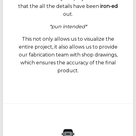
that the all the details have been
iron-ed
out.
*pun intended*
This not only allows us to visualize the
entire project, it also allows us to provide
our fabrication team with shop drawings,
which ensures the accuracy of the final
product.