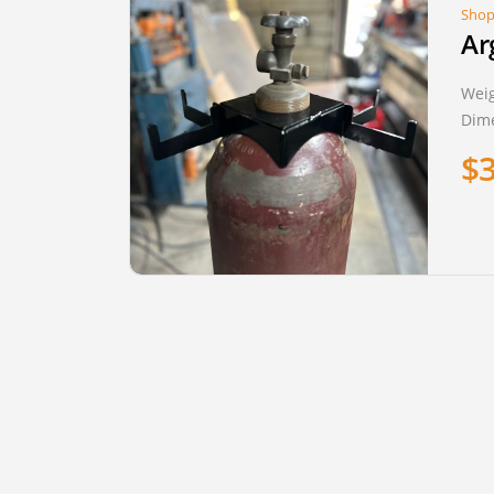
Shop
Ar
Wei
Dim
$