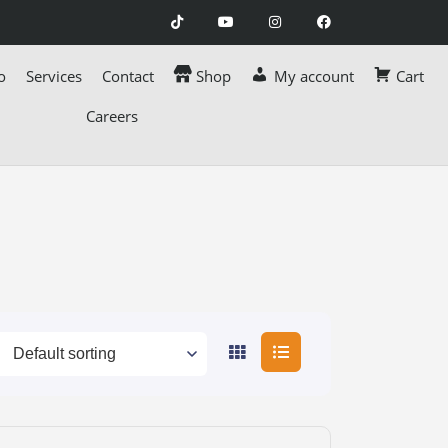
o
Services
Contact
Shop
My account
Cart
Careers