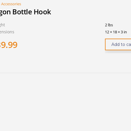
 Accessories
gon Bottle Hook
ght
2 lbs
ensions
12 × 18 × 3 in
39.99
Add to ca