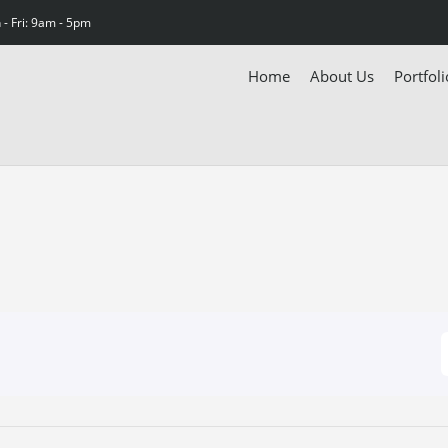
- Fri: 9am - 5pm
Home
About Us
Portfoli