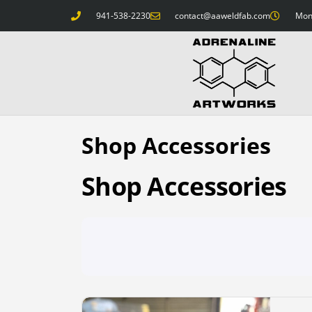
941-538-2230
contact@aaweldfab.com
Mon 
Shop Accessories
Shop Accessories