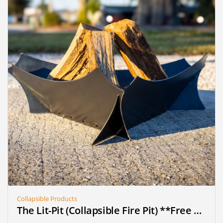
Collapsible Products
The Lit-Pit (Collapsible Fire Pit) **Free Shipping** (on pre-order until we reach 25 sold)