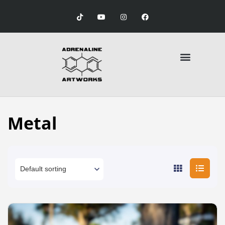
Metal