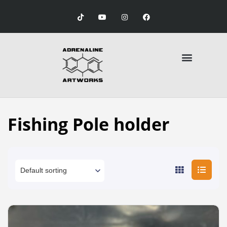
Fishing Pole holder