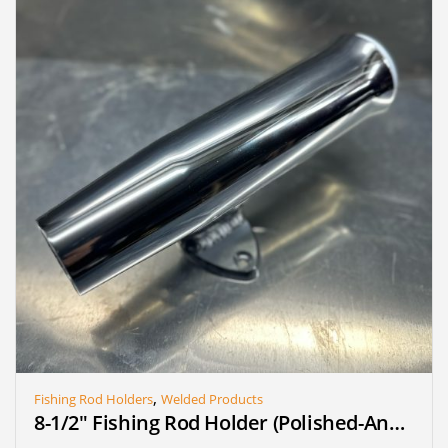
,
Fishing Rod Holders
Welded Products
8-1/2″ Fishing Rod Holder (Polished-Anodized) (Single)